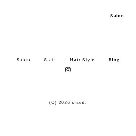
Salon
Salon
Staff
Hair Style
Blog
(C)
2026 c-sed.