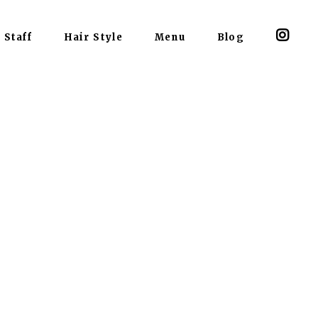
Staff
Hair Style
Menu
Blog